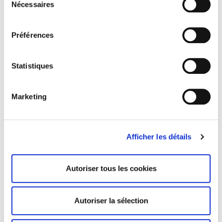
Nécessaires
du
+10
consentement
Gel Concealer
Cream Modeling Palette
Préférences
36 avis
1 avis
Statistiques
Marketing
Afficher les détails
Autoriser tous les cookies
Palette 12 Cream
Palette 12 Cream
Autoriser la sélection
Concealers
Contouring