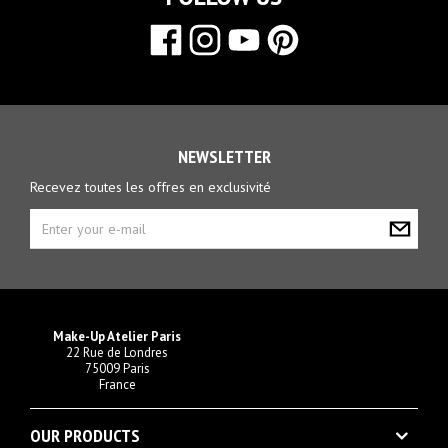
NEWSLETTER
Recevez toutes les offres en exclusivité
Make-Up Atelier Paris
22 Rue de Londres
75009 Paris
France
OUR PRODUCTS