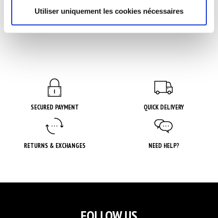
3 avis
Utiliser uniquement les cookies nécessaires
SECURED PAYMENT
QUICK DELIVERY
RETURNS & EXCHANGES
NEED HELP?
FOLLOW US