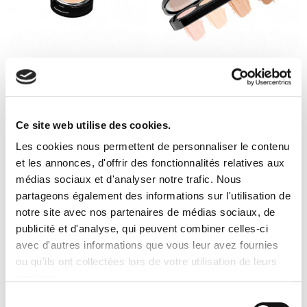
completely unnoticed (provided of course to choose a
professional quality). The corrector is undoubtedly one of
the leading products of makeup, as well as pencil or
mascara, it seems essential to sport a nice fresh and
unified complexion.
+10
CREAM CONCEALER
5 CREAM CONCEALERS
PALETTE
5 avis
5 avis
Ce site web utilise des cookies.
Les cookies nous permettent de personnaliser le contenu
et les annonces, d'offrir des fonctionnalités relatives aux
médias sociaux et d'analyser notre trafic. Nous
partageons également des informations sur l'utilisation de
notre site avec nos partenaires de médias sociaux, de
publicité et d'analyse, qui peuvent combiner celles-ci
avec d'autres informations que vous leur avez fournies
ou qu'ils ont collectées lors de votre utilisation de leurs
services.
Sélection