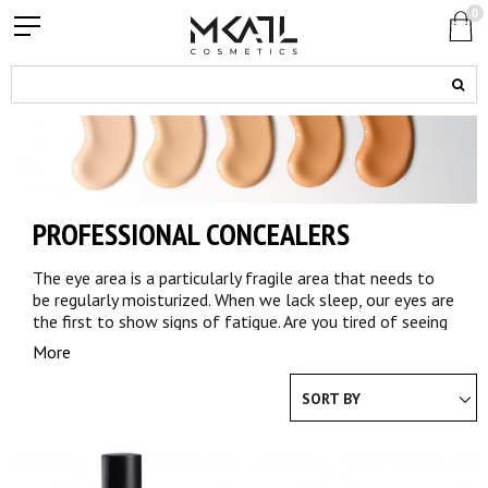
0
PROFESSIONAL CONCEALERS
The eye area is a particularly fragile area that needs to
be regularly moisturized. When we lack sleep, our eyes are
the first to show signs of fatigue. Are you tired of seeing
every morning that your eyes do not sparkle anymore?
More
Looking for a solution to correct imperfections in your
face and hide your dark circles? Choose the professional
SORT BY
quality for your complexion.
CONCEALER