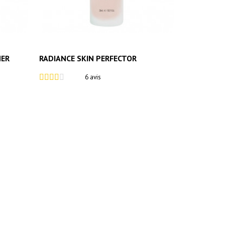
MER
RADIANCE SKIN PERFECTOR
6 avis