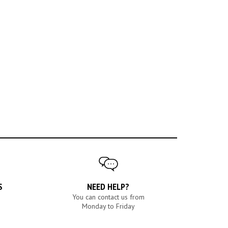
S
NEED HELP?
You can contact us from
Monday to Friday