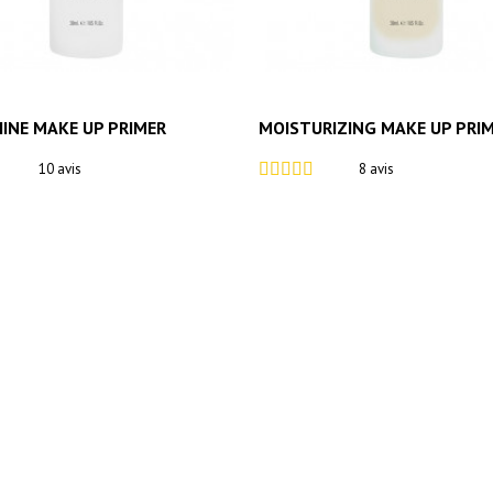
HINE MAKE UP PRIMER
MOISTURIZING MAKE UP PRI
10 avis
8 avis