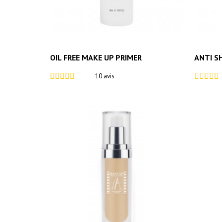
OIL FREE MAKE UP PRIMER
ANTI S
10 avis