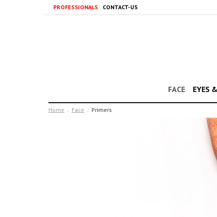
PROFESSIONALS
CONTACT-US
FACE
EYES 
Home
Face
Primers