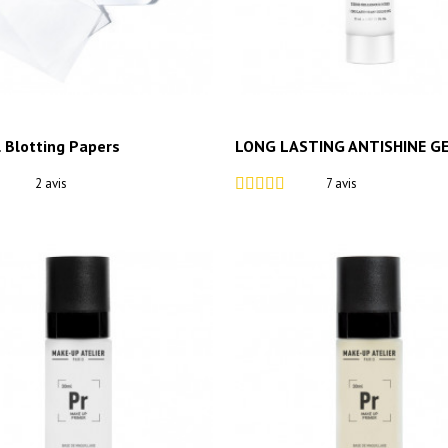
l Blotting Papers
LONG LASTING ANTISHINE G
2 avis
7 avis