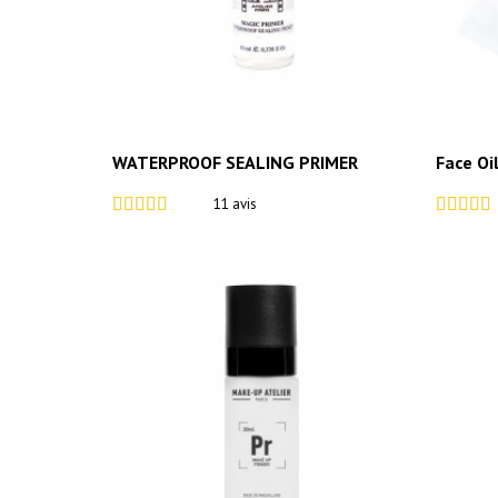
WATERPROOF SEALING PRIMER
Face Oi
11 avis