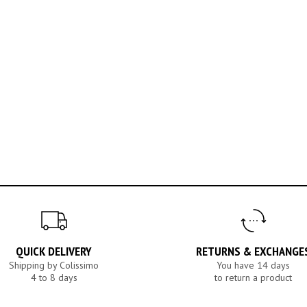
QUICK DELIVERY
RETURNS & EXCHANGE
Shipping by Colissimo
You have 14 days
4 to 8 days
to return a product