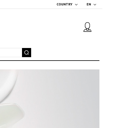
COUNTRY
EN