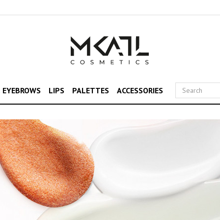
& EYEBROWS
LIPS
PALETTES
ACCESSORIES