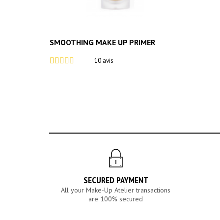
SMOOTHING MAKE UP PRIMER
10 avis
SECURED PAYMENT
All your Make-Up Atelier transactions
are 100% secured