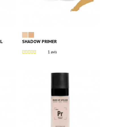
EL
SHADOW PRIMER
1 avis