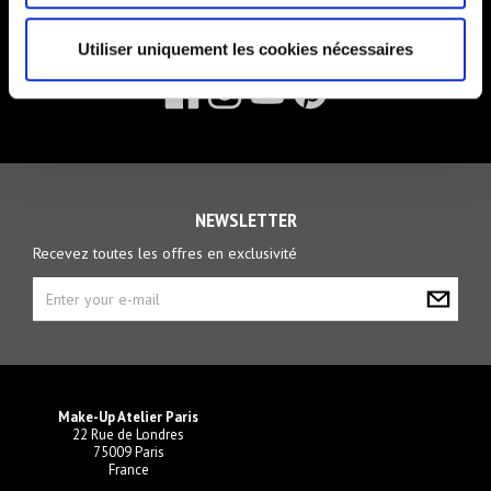
FOLLOW US
Utiliser uniquement les cookies nécessaires
NEWSLETTER
Recevez toutes les offres en exclusivité
Make-Up Atelier Paris
22 Rue de Londres
75009 Paris
France