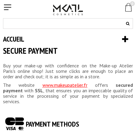
0
ACCUEIL
SECURE PAYMENT
Buy your make-up with confidence on the Make-up Atelier
Paris's online shop! Just some clicks are enough to place an
order and check out; it is as simple as in a store.
The website
www.makeupatelier.fr
offers
secured
payment
with
SSL
, that ensures you an impeccable quality of
service in the processing of your payment by specialized
services.
PAYMENT METHODS