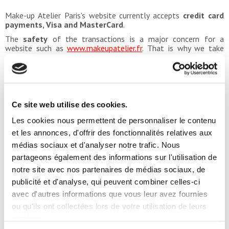
Make-up Atelier Paris's website currently accepts
credit card
payments, Visa and MasterCard
.
The
safety
of the transactions is a major concern for a
website such as
www.makeupatelier.fr
. That is why we take
quite a special care of the security of all online payments.
The
protocol SSL
(Secure Socket Layer), which is used on the
online shop, is a worldwide reference regarding the safety of
payments among all leaders of the e-commerce. It is actually
an instantaneous encryption protocol, that allows the website
to protect the data of your
credit card
. The number of your
Ce site web utilise des cookies.
card, its expiry date and its cryptogram are then not visible on
Les cookies nous permettent de personnaliser le contenu
the internet network, completely eliminating any attempt of
hacking into your bank account.
et les annonces, d'offrir des fonctionnalités relatives aux
médias sociaux et d'analyser notre trafic. Nous
partageons également des informations sur l'utilisation de
PAYMENT WITHOUT RISK DIRECTLY ON
notre site avec nos partenaires de médias sociaux, de
publicité et d'analyse, qui peuvent combiner celles-ci
avec d'autres informations que vous leur avez fournies
THE INTERNET
ou qu'ils ont collectées lors de votre utilisation de leurs
Online payment can arouse certain reluctance from the
services.
Internet users, frightened by the idea of having their credit card