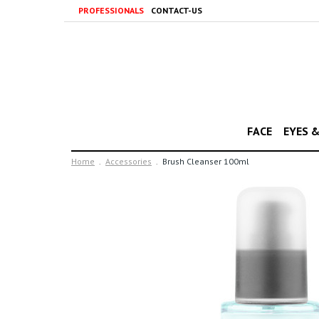
PROFESSIONALS
CONTACT-US
FACE
EYES 
Home
Accessories
Brush Cleanser 100ml