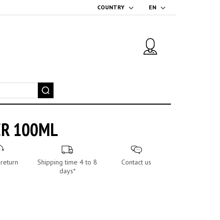
COUNTRY
EN
ER 100ML
return
Shipping time 4 to 8
Contact us
days*