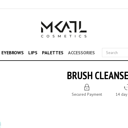
& EYEBROWS
LIPS
PALETTES
ACCESSORIES
BRUSH CLEANS
Secured Payment
14 day 