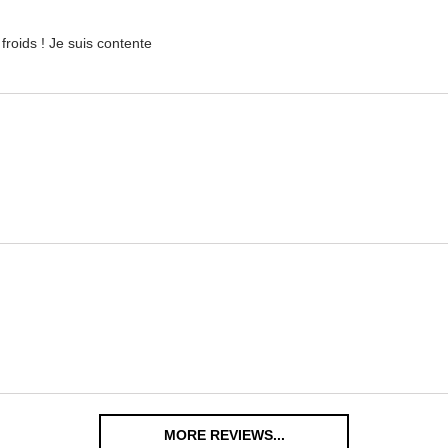
froids ! Je suis contente
MORE REVIEWS...