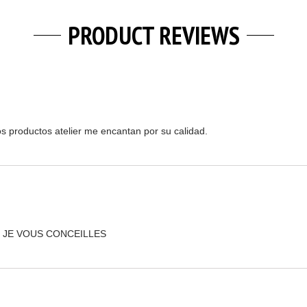
PRODUCT REVIEWS
os productos atelier me encantan por su calidad.
 JE VOUS CONCEILLES