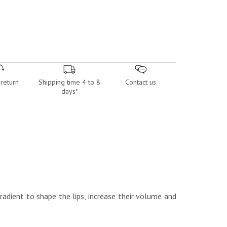
return
Shipping time 4 to 8
Contact us
days*
radient to shape the lips, increase their volume and