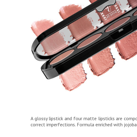
A glossy lipstick and four matte lipsticks are comp
correct imperfections. Formula enriched with jojoba 