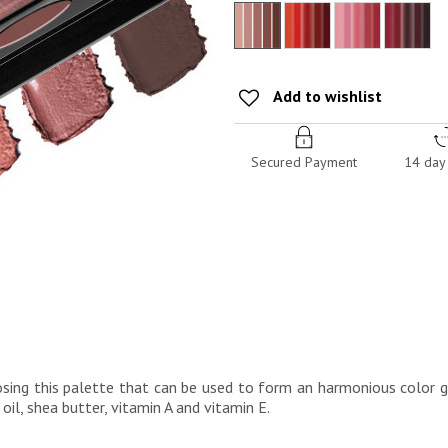
Add to wishlist
Secured Payment
14 day 
osing this palette that can be used to form an harmonious color g
oil, shea butter, vitamin A and vitamin E.