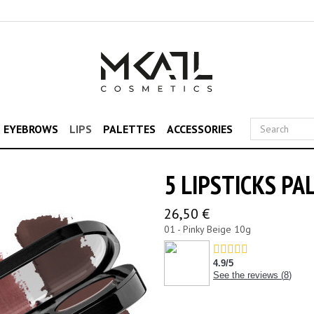
& EYEBROWS
LIPS
PALETTES
ACCESSORIES
5 LIPSTICKS PA
26,50 €
01 - Pinky Beige 10g
4.9
/
5
See the reviews (
8
)