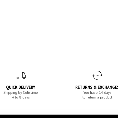
QUICK DELIVERY
RETURNS & EXCHANGE
Shipping by Colissimo
You have 14 days
4 to 8 days
to return a product