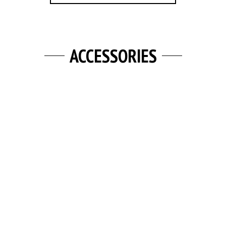
ACCESSORIES