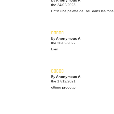
By
Anonymous A.
the 24/02/2023
Enfin une palette de RAL dans les tons 
By
Anonymous A.
the 20/02/2022
Bien
By
Anonymous A.
the 17/12/2021
ottimo prodotto