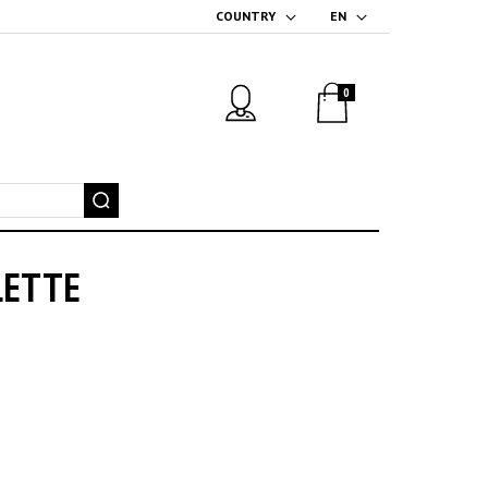
COUNTRY
EN
0
LETTE