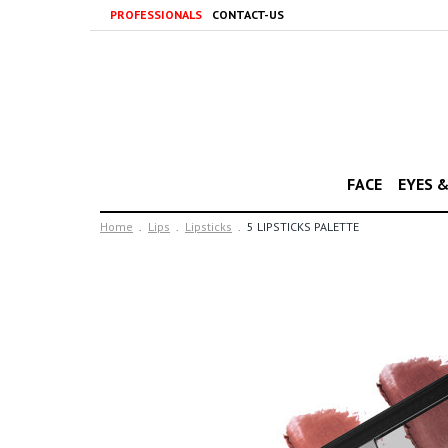
PROFESSIONALS
CONTACT-US
FACE
EYES 
Home
Lips
Lipsticks
5 LIPSTICKS PALETTE