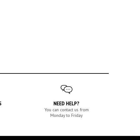
S
NEED HELP?
You can contact us from
Monday to Friday