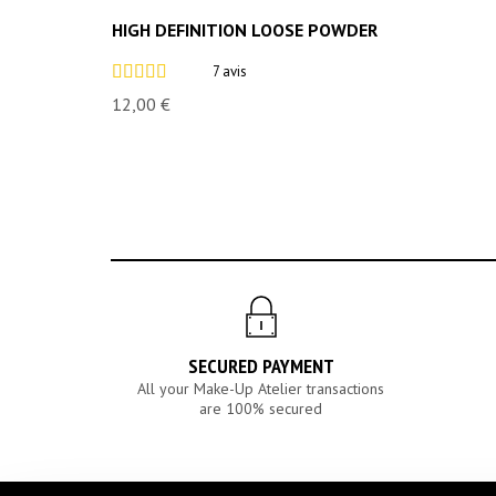
HIGH DEFINITION LOOSE POWDER
7 avis
12,00 €
SECURED PAYMENT
All your Make-Up Atelier transactions
are 100% secured