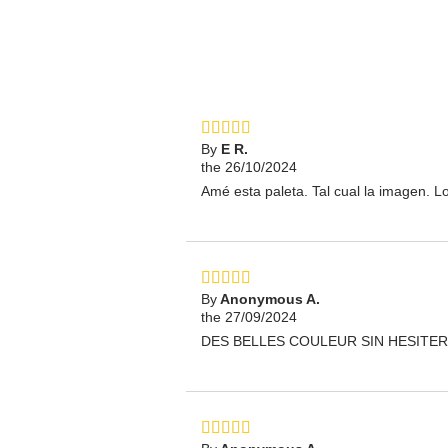
By
E R.
the 26/10/2024
Amé esta paleta. Tal cual la imagen. L
By
Anonymous A.
the 27/09/2024
DES BELLES COULEUR SIN HESITER